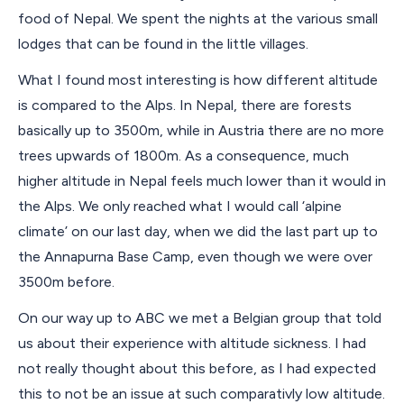
food of Nepal. We spent the nights at the various small
lodges that can be found in the little villages.
What I found most interesting is how different altitude
is compared to the Alps. In Nepal, there are forests
basically up to 3500m, while in Austria there are no more
trees upwards of 1800m. As a consequence, much
higher altitude in Nepal feels much lower than it would in
the Alps. We only reached what I would call ‘alpine
climate’ on our last day, when we did the last part up to
the Annapurna Base Camp, even though we were over
3500m before.
On our way up to ABC we met a Belgian group that told
us about their experience with altitude sickness. I had
not really thought about this before, as I had expected
this to not be an issue at such comparativly low altitude.