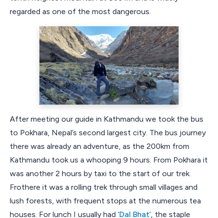
regarded as one of the most dangerous.
After meeting our guide in Kathmandu we took the bus
to Pokhara, Nepal’s second largest city. The bus journey
there was already an adventure, as the 200km from
Kathmandu took us a whooping 9 hours. From Pokhara it
was another 2 hours by taxi to the start of our trek.
Frothere it was a rolling trek through small villages and
lush forests, with frequent stops at the numerous tea
houses. For lunch I usually had
‘Dal Bhat’
, the staple