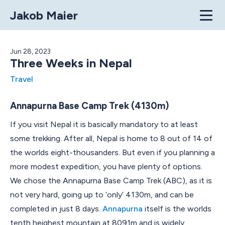
Jakob Maier
Home
Jun 28, 2023
Three Weeks in Nepal
Articles
Travel
Projects
Annapurna Base Camp Trek (4130m)
Contact
If you visit Nepal it is basically mandatory to at least
some trekking. After all, Nepal is home to 8 out of 14 of
the worlds eight-thousanders. But even if you planning a
more modest expedition, you have plenty of options.
We chose the Annapurna Base Camp Trek (ABC), as it is
not very hard, going up to ‘only’ 4130m, and can be
completed in just 8 days.
Annapurna
itself is the worlds
tenth heighest mountain at 8091m and is widely