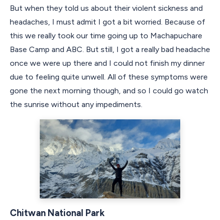
But when they told us about their violent sickness and
headaches, I must admit I got a bit worried. Because of
this we really took our time going up to Machapuchare
Base Camp and ABC. But still, I got a really bad headache
once we were up there and I could not finish my dinner
due to feeling quite unwell. All of these symptoms were
gone the next morning though, and so I could go watch
the sunrise without any impediments.
Chitwan National Park