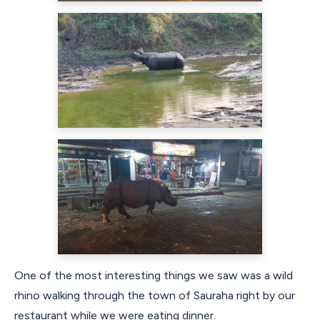
One of the most interesting things we saw was a wild
rhino walking through the town of Sauraha right by our
restaurant while we were eating dinner.