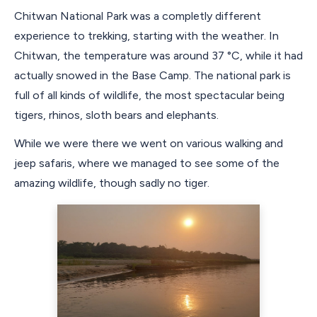
Chitwan National Park was a completly different
experience to trekking, starting with the weather. In
Chitwan, the temperature was around 37 °C, while it had
actually snowed in the Base Camp. The national park is
full of all kinds of wildlife, the most spectacular being
tigers, rhinos, sloth bears and elephants.
While we were there we went on various walking and
jeep safaris, where we managed to see some of the
amazing wildlife, though sadly no tiger.